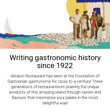
Writing gastronomic history
since 1922
Aktaion Restaurant has been at the foundation of
Santorinian gastronomy for close to a century! Three
generations of restauranteurs praising the unique
products of this amazing island through tastes and
flavours that mesmerize your palate in the most
delightful way!