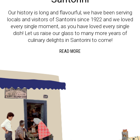
Our history is long and flavourful; we have been serving
locals and visitors of Santorini since 1922 and we loved
every single moment, as you have loved every single
dish! Let us raise our glass to many more years of
culinary delights in Santorini to come!
READ MORE