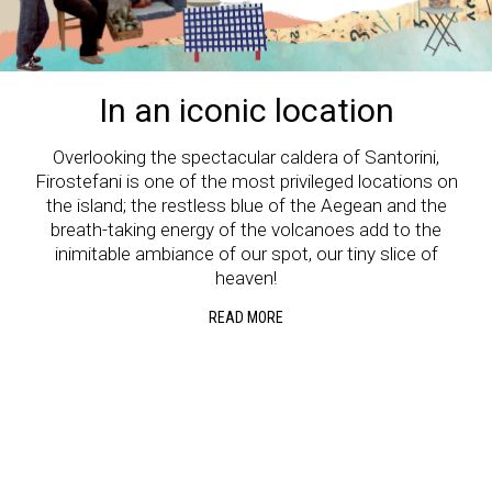
In an iconic location
Overlooking the spectacular caldera of Santorini,
Firostefani is one of the most privileged locations on
the island; the restless blue of the Aegean and the
breath-taking energy of the volcanoes add to the
inimitable ambiance of our spot, our tiny slice of
heaven!
READ MORE