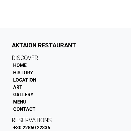
AKTAION RESTAURANT
DISCOVER
HOME
HISTORY
LOCATION
ART
GALLERY
MENU
CONTACT
RESERVATIONS
+30 22860 22336