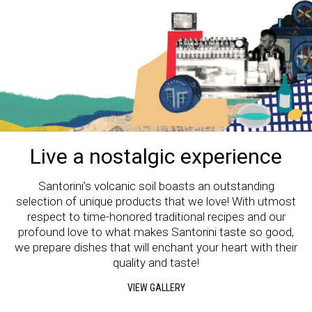
Live a nostalgic experience
Santorini’s volcanic soil boasts an outstanding
selection of unique products that we love! With utmost
respect to time-honored traditional recipes and our
profound love to what makes Santorini taste so good,
we prepare dishes that will enchant your heart with their
quality and taste!
VIEW GALLERY