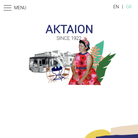
Skip to main content
EN
GR
MENU