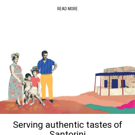
READ MORE
Serving authentic tastes of
Santorini