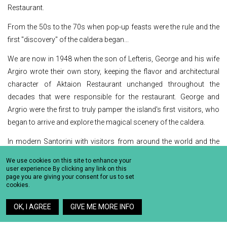
Restaurant.
From the 50s to the 70s when pop-up feasts were the rule and the
first "discovery" of the caldera began...
We are now in 1948 when the son of Lefteris, George and his wife
Argiro wrote their own story, keeping the flavor and architectural
character of Aktaion Restaurant unchanged throughout the
decades that were responsible for the restaurant. George and
Argrio were the first to truly pamper the island's first visitors, who
began to arrive and explore the magical scenery of the caldera.
In modern Santorini with visitors from around the world and the
deification of beauty...
We use cookies on this site to enhance your
user experience By clicking any link on this
Somewhere in the mid 80’s, in 1984 particularly, Aktaion Restaurant
page you are giving your consent for us to set
cookies.
in Santorini passes to the third generation of the Roussos family,
Vangelis Roussos, a love that emerged gradually as he admits,
OK, I AGREE
GIVE ME MORE INFO
and one that still lasts until today . Vangelis Roussos continues the
work of his grandfather and father in a place that has changed very