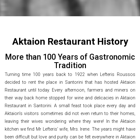
Aktaion Restaurant History
More than 100 Years of Gastronomic
Tradition
Turning time 100 years back to 1922 when Lefteris Roussos
decided to rent the place in Santorini that has hosted Aktaion
Restaurant until today. Every afternoon, farmers and miners on
their way back home stopped for wine and delicacies in Aktaion
Restaurant in Santorini. A small feast took place every day and
Aktaion’s visitors sometimes did not even return to their homes,
leaving their wives wondering where they were! In the Aktaion
kitchen we find Mr Lefteris’ wife, Mrs. Irene. The years might have
been difficult but love and purity can be felt everywhere in Aktaion