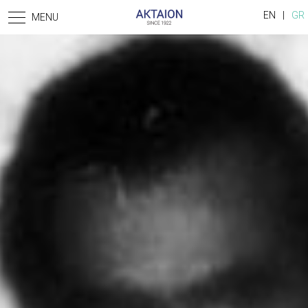
Skip to main content
EN
GR
MENU