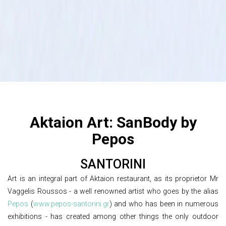
Aktaion Art: SanBody by
Pepos
SANTORINI
Art is an integral part of Aktaion restaurant, as its proprietor Mr
Vaggelis Roussos - a well renowned artist who goes by the alias
Pepos
(
www.pepos-santorini.gr
) and who has been in numerous
exhibitions - has created among other things the only outdoor