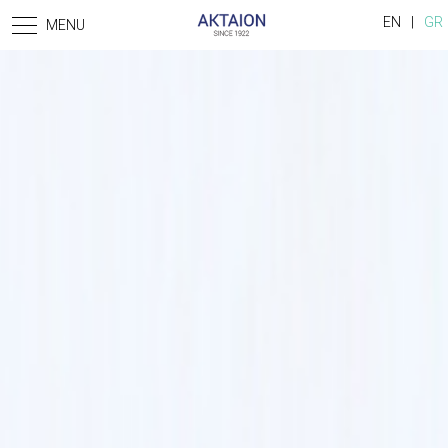
Skip to main content
EN
GR
MENU