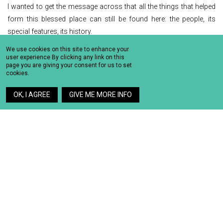
I wanted to get the message across that all the things that helped
form this blessed place can still be found here: the people, its
special features, its history.
We use cookies on this site to enhance your
Love is still here.
user experience By clicking any link on this
Harmony is still here.
page you are giving your consent for us to set
cookies.
Emotions are still here.
Eros is still here.
OK, I AGREE
GIVE ME MORE INFO
Tradition is still here.
Humanity is still here.
THE IDEA
I wished to create a different Santorini.
A Santorini with a human side to it.
And then, the idea came to me…
A picture of Santorini made up of human bodies.
THE CREATION