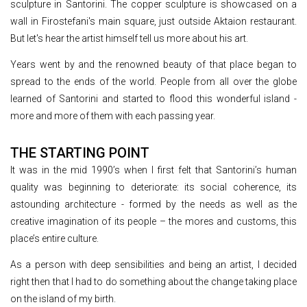
sculpture in Santorini. The copper sculpture is showcased on a
wall in Firostefani's main square, just outside Aktaion restaurant.
But let's hear the artist himself tell us more about his art.
Years went by and the renowned beauty of that place began to
spread to the ends of the world. People from all over the globe
learned of Santorini and started to flood this wonderful island -
more and more of them with each passing year.
THE STARTING POINT
It was in the mid 1990’s when I first felt that Santorini’s human
quality was beginning to deteriorate: its social coherence, its
astounding architecture - formed by the needs as well as the
creative imagination of its people – the mores and customs, this
place’s entire culture.
As a person with deep sensibilities and being an artist, I decided
right then that I had to do something about the change taking place
on the island of my birth.